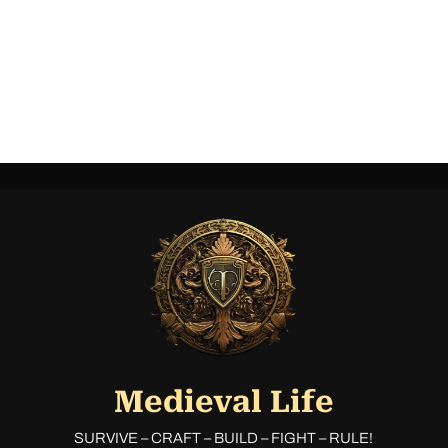
Medieval Life
SURVIVE – CRAFT – BUILD – FIGHT – RULE!