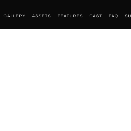
GALLERY
ASSETS
FEATURES
CAST
FAQ
S