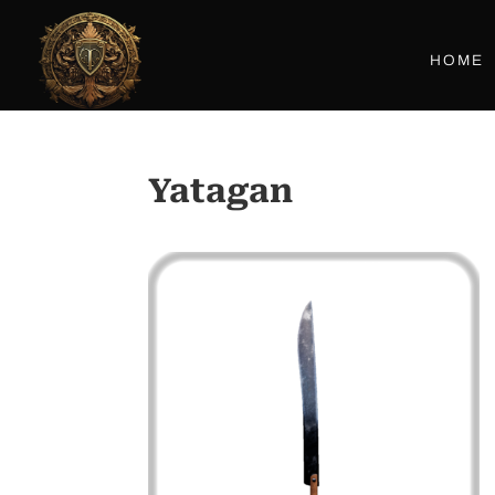
HOME
Yatagan