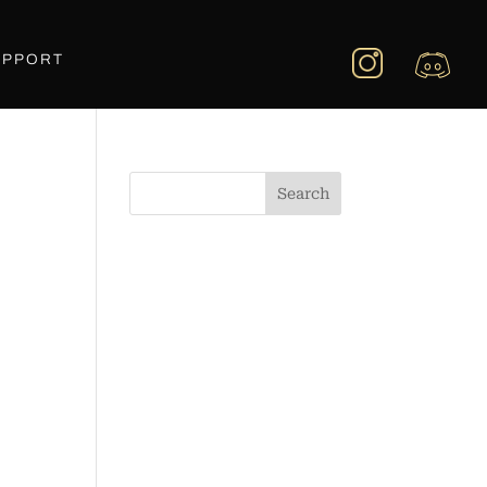
UPPORT
Search