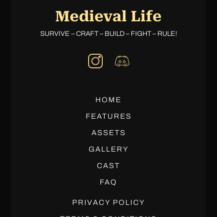
Medieval Life
SURVIVE – CRAFT – BUILD – FIGHT – RULE!
HOME
FEATURES
ASSETS
GALLERY
CAST
FAQ
PRIVACY POLICY