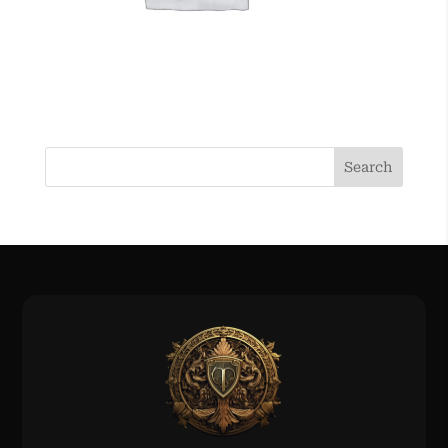
Search