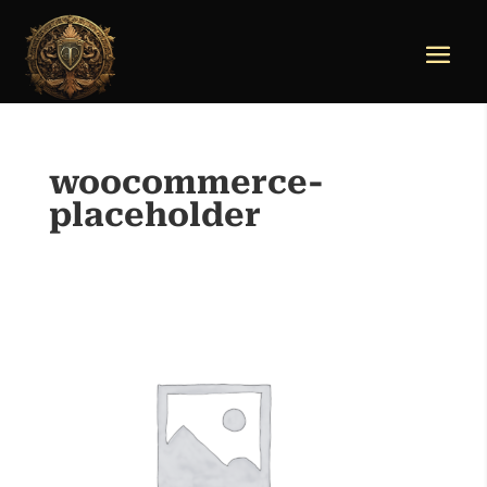
woocommerce-
placeholder