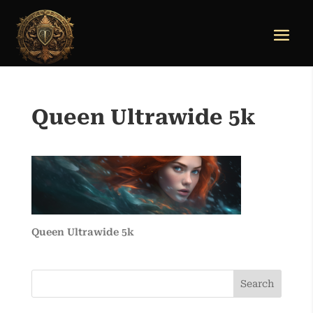
Queen Ultrawide 5k
Queen Ultrawide 5k
Search