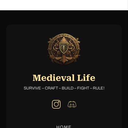
Medieval Life
SURVIVE – CRAFT – BUILD – FIGHT – RULE!
HOME