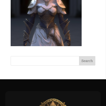
Search