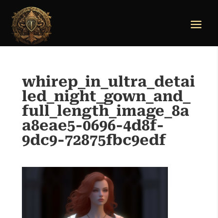
whirep_in_ultra_detai
led_night_gown_and_
full_length_image_8a
a8eae5-0696-4d8f-
9dc9-72875fbc9edf