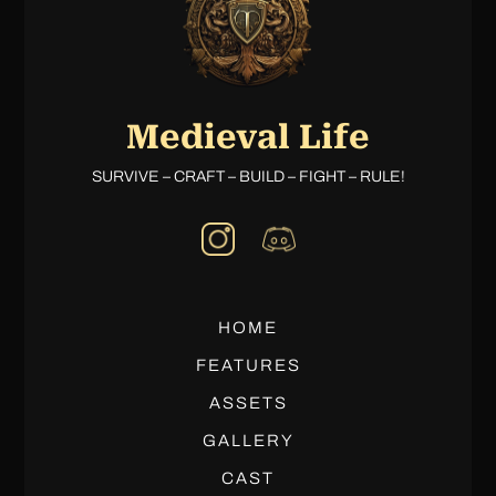
Medieval Life
SURVIVE – CRAFT – BUILD – FIGHT – RULE!
HOME
FEATURES
ASSETS
GALLERY
CAST