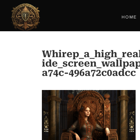
HOME
Whirep_a_high_rea
ide_screen_wallpa
a74c-496a72c0adcc