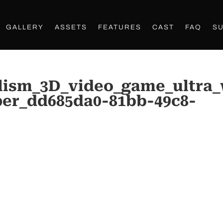
GALLERY
ASSETS
FEATURES
CAST
FAQ
S
lism_3D_video_game_ultra
per_dd685da0-81bb-49c8-