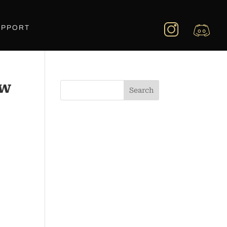
UPPORT
_w
Search