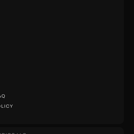
AQ
LICY