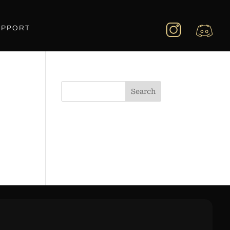
UPPORT
Search