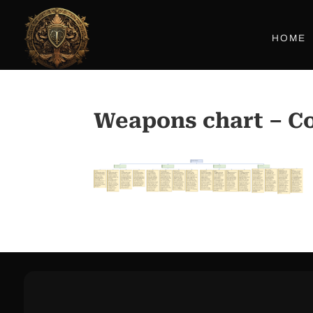
HOME
Weapons chart – Co