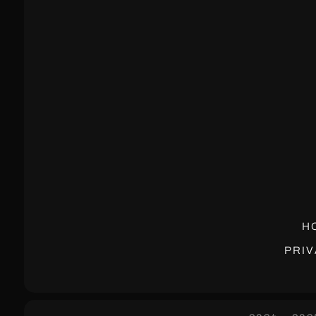
H
PRIV