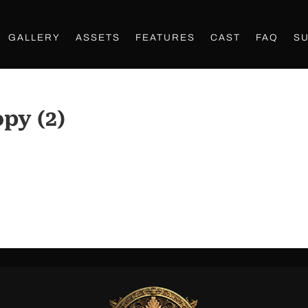
GALLERY
ASSETS
FEATURES
CAST
FAQ
S
py (2)