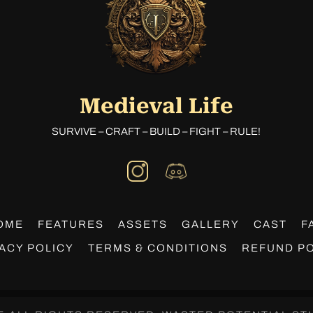
Medieval Life
SURVIVE – CRAFT – BUILD – FIGHT – RULE!
OME
FEATURES
ASSETS
GALLERY
CAST
F
ACY POLICY
TERMS & CONDITIONS
REFUND PO