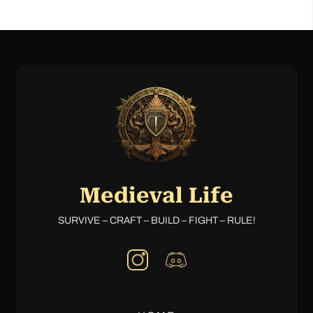
Medieval Life
SURVIVE – CRAFT – BUILD – FIGHT – RULE!