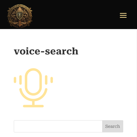
voice-search
Search