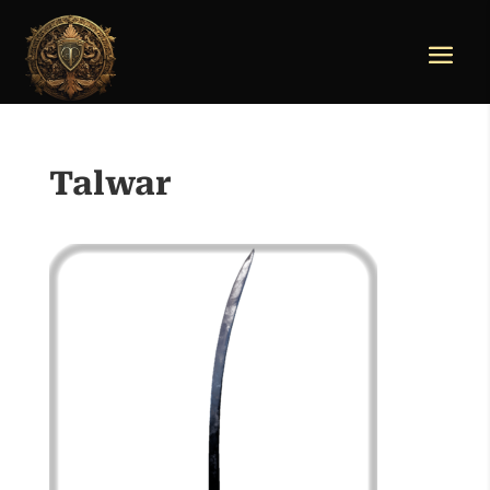
Talwar