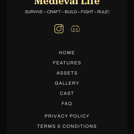
Medieval Life
SURVIVE – CRAFT – BUILD – FIGHT – RULE!
HOME
FEATURES
ASSETS
GALLERY
CAST
FAQ
PRIVACY POLICY
TERMS & CONDITIONS