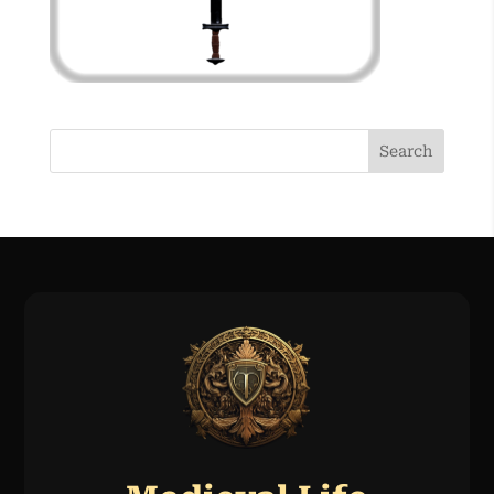
Search