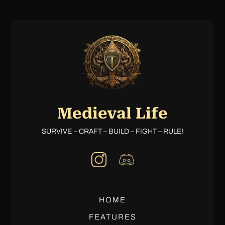
Medieval Life
SURVIVE – CRAFT – BUILD – FIGHT – RULE!
HOME
FEATURES