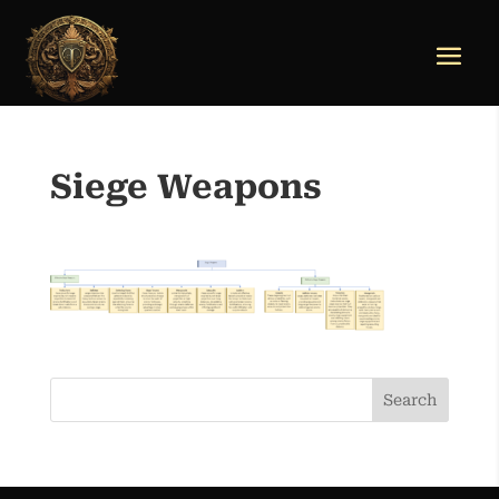
Siege Weapons
Search