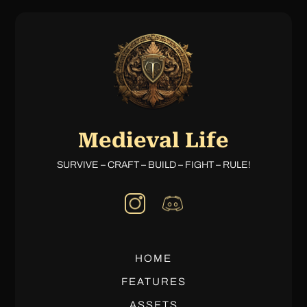
Medieval Life
SURVIVE – CRAFT – BUILD – FIGHT – RULE!
HOME
FEATURES
ASSETS