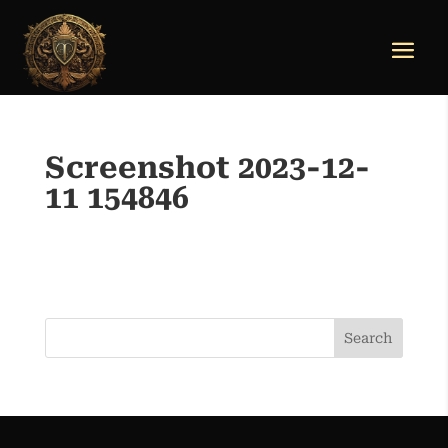
Screenshot 2023-12-
11 154846
Search