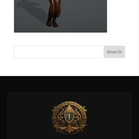
Search