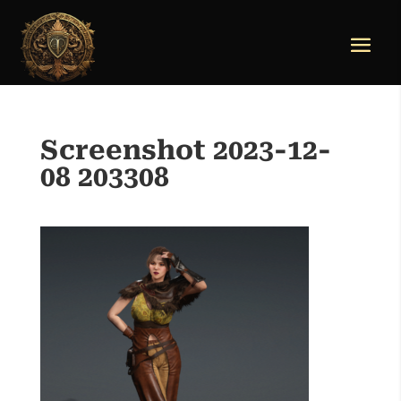
Screenshot 2023-12-
08 203308