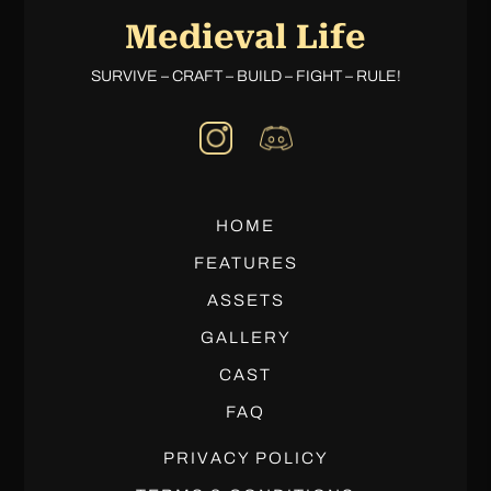
Medieval Life
SURVIVE – CRAFT – BUILD – FIGHT – RULE!
HOME
FEATURES
ASSETS
GALLERY
CAST
FAQ
PRIVACY POLICY