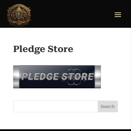
Pledge Store
Search