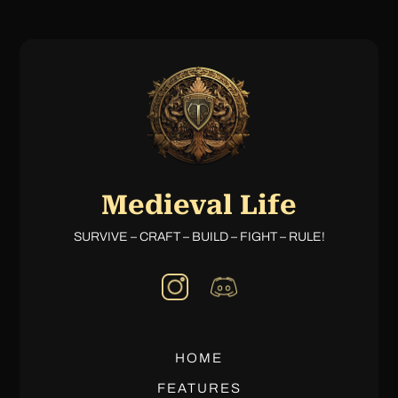
Medieval Life
SURVIVE – CRAFT – BUILD – FIGHT – RULE!
HOME
FEATURES