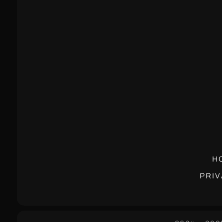
H
PRIV