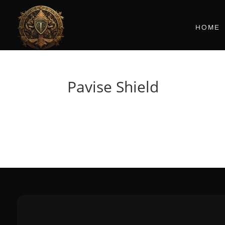
HOME
Pavise Shield