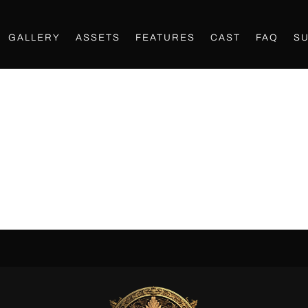
GALLERY
ASSETS
FEATURES
CAST
FAQ
S