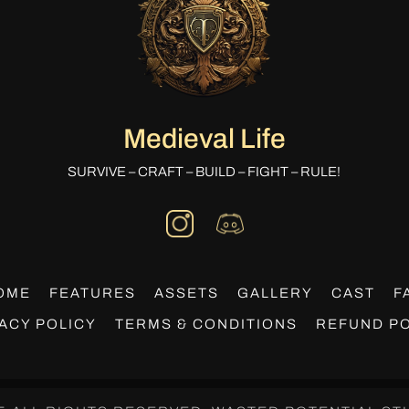
Medieval Life
SURVIVE – CRAFT – BUILD – FIGHT – RULE!
OME
FEATURES
ASSETS
GALLERY
CAST
F
ACY POLICY
TERMS & CONDITIONS
REFUND PO