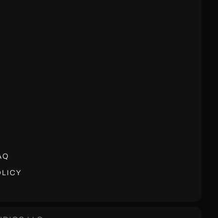
AQ
LICY