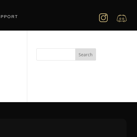
UPPORT
Search