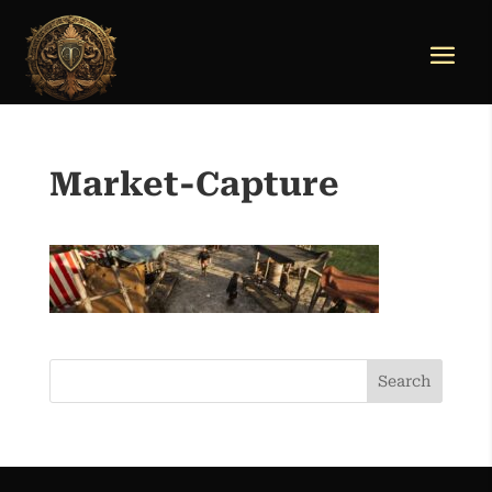
Market-Capture
Search