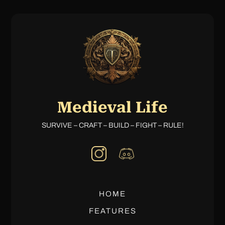
Medieval Life
SURVIVE – CRAFT – BUILD – FIGHT – RULE!
HOME
FEATURES