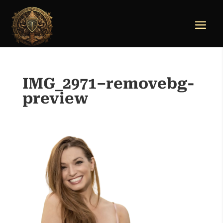
IMG_2971–removebg-
preview