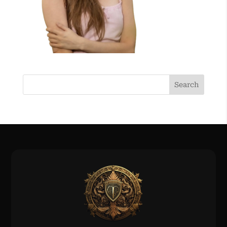
Search