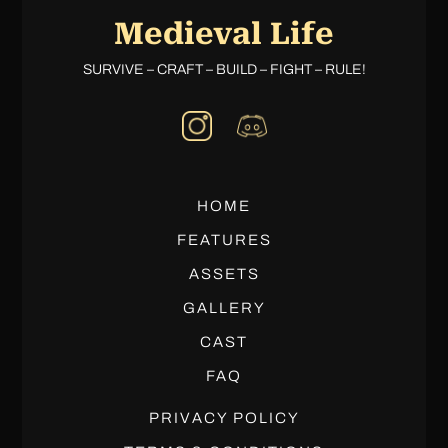
Medieval Life
SURVIVE – CRAFT – BUILD – FIGHT – RULE!
HOME
FEATURES
ASSETS
GALLERY
CAST
FAQ
PRIVACY POLICY