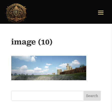
image (10)
Search