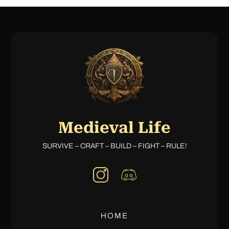
Medieval Life
SURVIVE – CRAFT – BUILD – FIGHT – RULE!
HOME