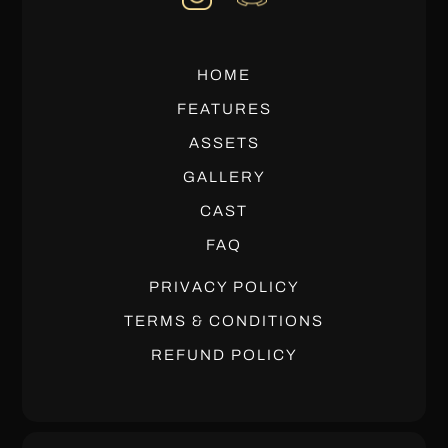
HOME
FEATURES
ASSETS
GALLERY
CAST
FAQ
PRIVACY POLICY
TERMS & CONDITIONS
REFUND POLICY