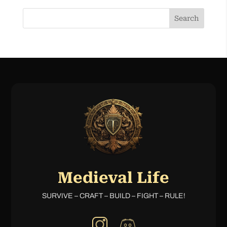
Search
Medieval Life
SURVIVE – CRAFT – BUILD – FIGHT – RULE!