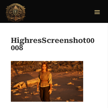
HighresScreenshot00
008