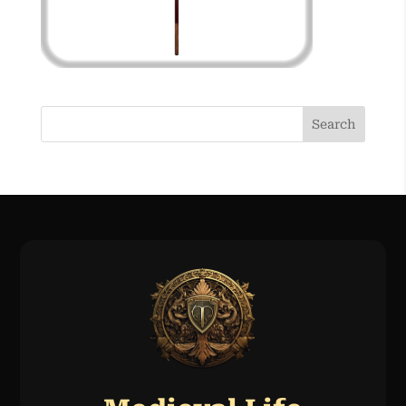
Search