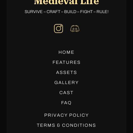
Medieval Life
SURVIVE – CRAFT – BUILD – FIGHT – RULE!
HOME
FEATURES
ASSETS
GALLERY
CAST
FAQ
PRIVACY POLICY
TERMS & CONDITIONS