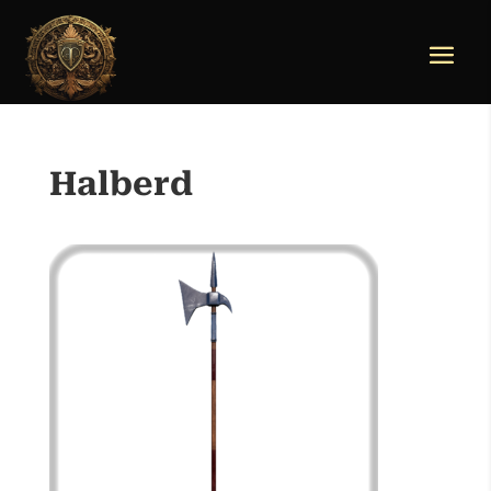
Halberd