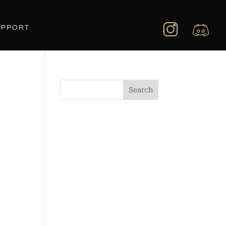
UPPORT
Search