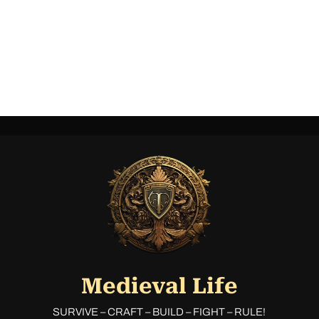
Medieval Life
SURVIVE – CRAFT – BUILD – FIGHT – RULE!