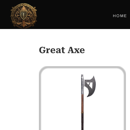
HOME
Great Axe