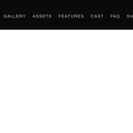
GALLERY
ASSETS
FEATURES
CAST
FAQ
S