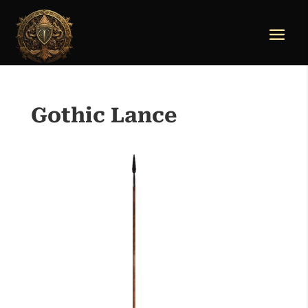
Gothic Lance