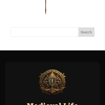
Search