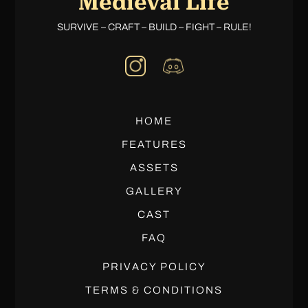
Medieval Life
SURVIVE – CRAFT – BUILD – FIGHT – RULE!
HOME
FEATURES
ASSETS
GALLERY
CAST
FAQ
PRIVACY POLICY
TERMS & CONDITIONS