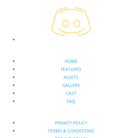
HOME
FEATURES
ASSETS
GALLERY
CAST
FAQ
PRIVACY POLICY
TERMS & CONDITIONS