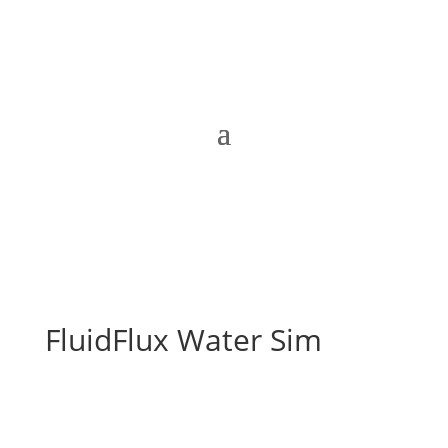
FluidFlux Water Sim