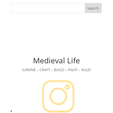
Search
Medieval Life
SURVIVE – CRAFT – BUILD – FIGHT – RULE!