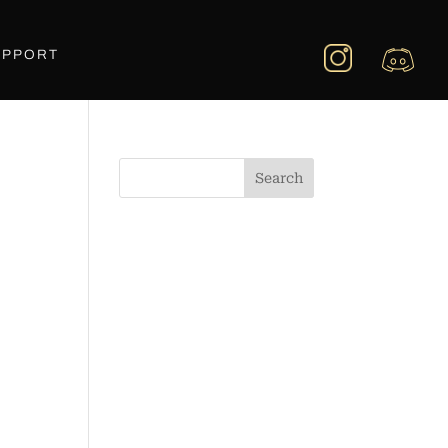
UPPORT
Search