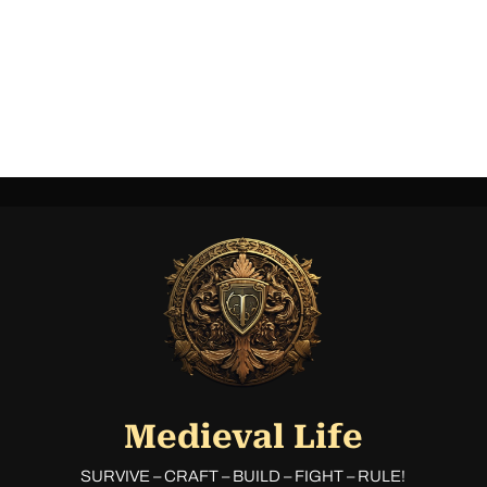
Medieval Life
SURVIVE – CRAFT – BUILD – FIGHT – RULE!