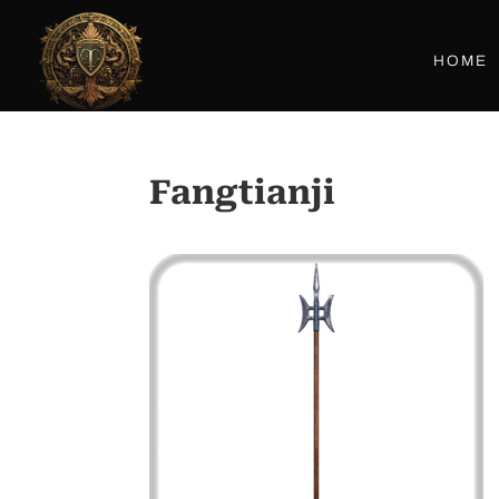
HOME
Fangtianji