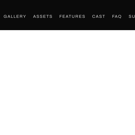
GALLERY
ASSETS
FEATURES
CAST
FAQ
S