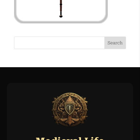
Search