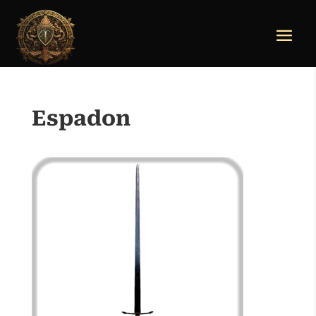
Espadon