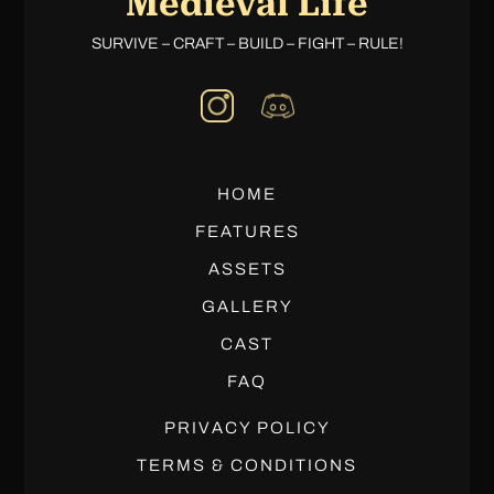
Medieval Life
SURVIVE – CRAFT – BUILD – FIGHT – RULE!
HOME
FEATURES
ASSETS
GALLERY
CAST
FAQ
PRIVACY POLICY
TERMS & CONDITIONS