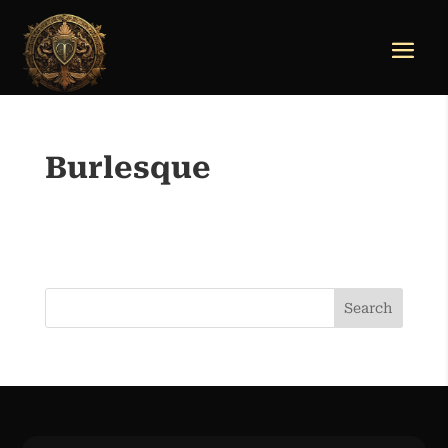
Burlesque
Search