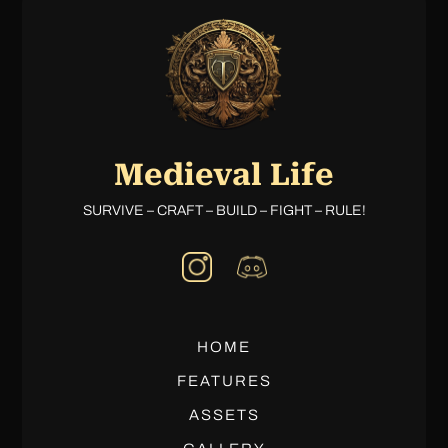
Medieval Life
SURVIVE – CRAFT – BUILD – FIGHT – RULE!
HOME
FEATURES
ASSETS