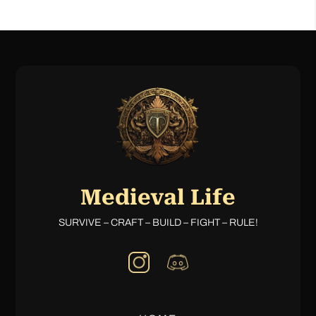
Medieval Life
SURVIVE – CRAFT – BUILD – FIGHT – RULE!