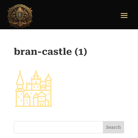
bran-castle (1)
Search