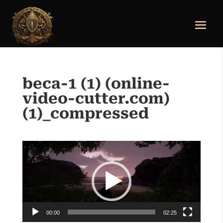
beca-1 (1) (online-
video-cutter.com)
(1)_compressed
Video
Player
00:00
02:25