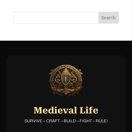
Search
Medieval Life
SURVIVE – CRAFT – BUILD – FIGHT – RULE!