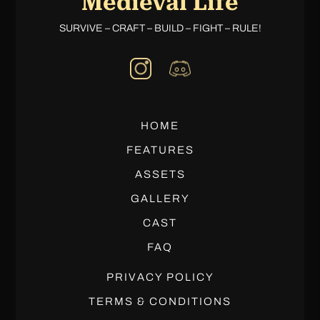
Medieval Life
SURVIVE – CRAFT – BUILD – FIGHT – RULE!
HOME
FEATURES
ASSETS
GALLERY
CAST
FAQ
PRIVACY POLICY
TERMS & CONDITIONS