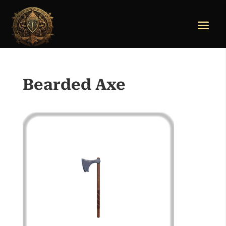
Bearded Axe