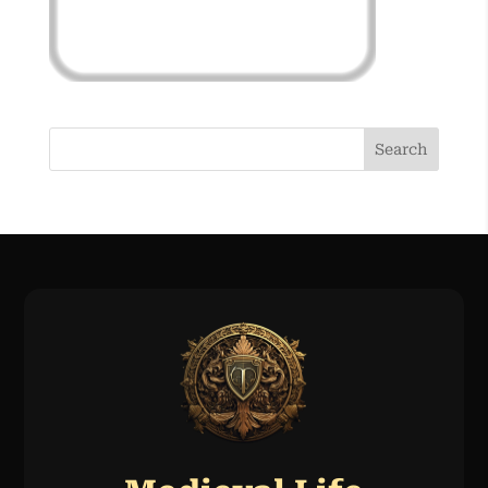
Search