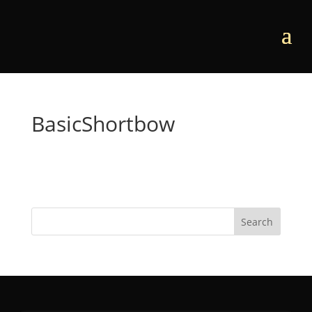
BasicShortbow
Search