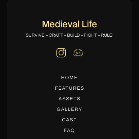
Medieval Life
SURVIVE – CRAFT – BUILD – FIGHT – RULE!
HOME
FEATURES
ASSETS
GALLERY
CAST
FAQ