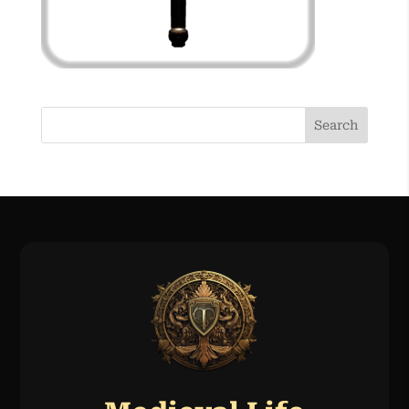
Search