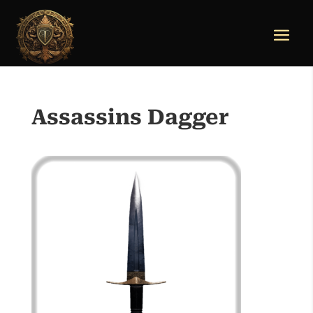
Assassins Dagger