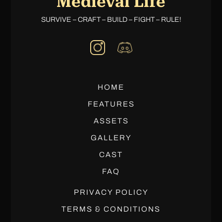
Medieval Life
SURVIVE – CRAFT – BUILD – FIGHT – RULE!
HOME
FEATURES
ASSETS
GALLERY
CAST
FAQ
PRIVACY POLICY
TERMS & CONDITIONS