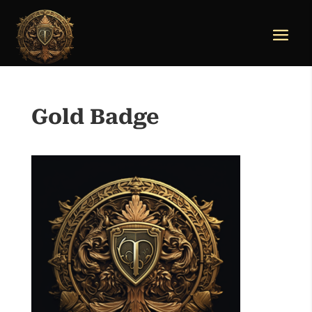
Gold Badge