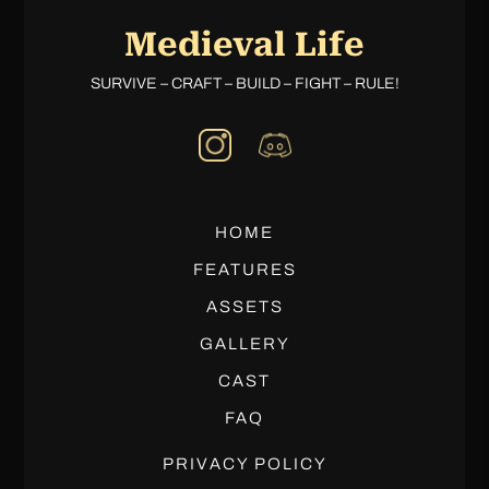
Medieval Life
SURVIVE – CRAFT – BUILD – FIGHT – RULE!
HOME
FEATURES
ASSETS
GALLERY
CAST
FAQ
PRIVACY POLICY