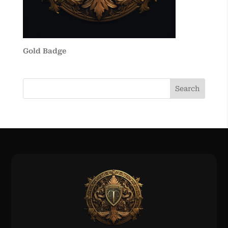
Gold Badge
Search