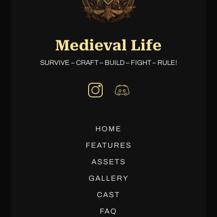
Medieval Life
SURVIVE – CRAFT – BUILD – FIGHT – RULE!
HOME
FEATURES
ASSETS
GALLERY
CAST
FAQ