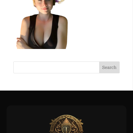
Search