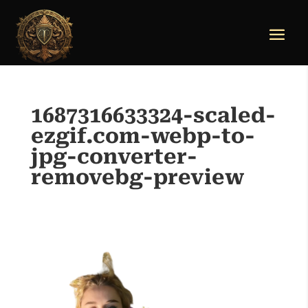
1687316633324-scaled-
ezgif.com-webp-to-
jpg-converter-
removebg-preview